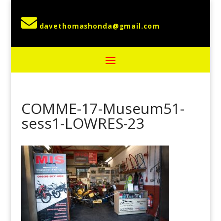

COMME-17-Museum51-
sess1-LOWRES-23