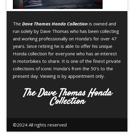
The
Dave Thomas Honda Collection
is owned and
run solely by Dave Thomas who has been collecting
and working professionally on Honda’s for over 47
years. Since retiring he is able to offer his unique
Honda collection for everyone who has an interest
in motorbikes to share. It is one of the finest private
collections of iconic Honda’s from the 50’s to the
present day. Viewing is by appointment only.
The Dave Thomas Honda
Collection
©️2024 All rights reserved