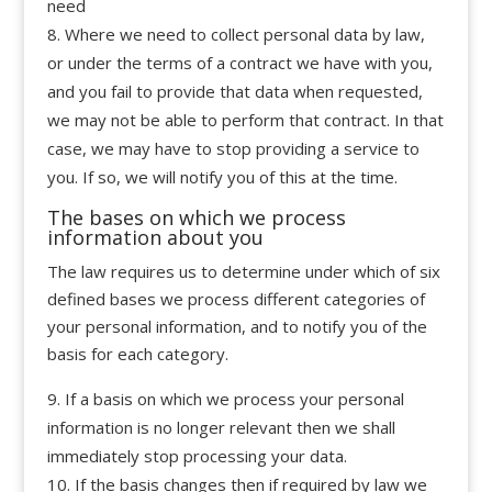
need
Where we need to collect personal data by law,
or under the terms of a contract we have with you,
and you fail to provide that data when requested,
we may not be able to perform that contract. In that
case, we may have to stop providing a service to
you. If so, we will notify you of this at the time.
The bases on which we process
information about you
The law requires us to determine under which of six
defined bases we process different categories of
your personal information, and to notify you of the
basis for each category.
If a basis on which we process your personal
information is no longer relevant then we shall
immediately stop processing your data.
If the basis changes then if required by law we