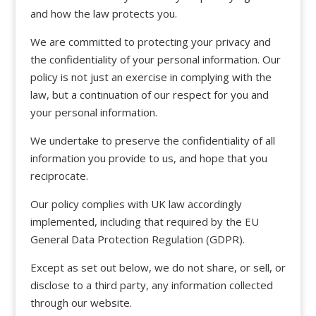
and how the law protects you.
We are committed to protecting your privacy and
the confidentiality of your personal information. Our
policy is not just an exercise in complying with the
law, but a continuation of our respect for you and
your personal information.
We undertake to preserve the confidentiality of all
information you provide to us, and hope that you
reciprocate.
Our policy complies with UK law accordingly
implemented, including that required by the EU
General Data Protection Regulation (GDPR).
Except as set out below, we do not share, or sell, or
disclose to a third party, any information collected
through our website.