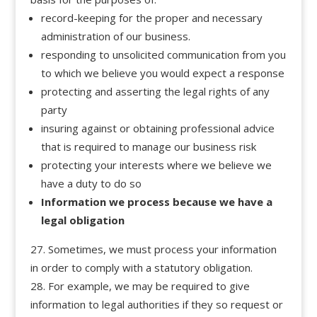
record-keeping for the proper and necessary
administration of our business.
responding to unsolicited communication from you
to which we believe you would expect a response
protecting and asserting the legal rights of any
party
insuring against or obtaining professional advice
that is required to manage our business risk
protecting your interests where we believe we
have a duty to do so
Information we process because we have a
legal obligation
Sometimes, we must process your information
in order to comply with a statutory obligation.
For example, we may be required to give
information to legal authorities if they so request or