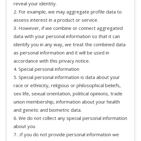
reveal your identity.
For example, we may aggregate profile data to
assess interest in a product or service.
However, if we combine or connect aggregated
data with your personal information so that it can
identify you in any way, we treat the combined data
as personal information and it will be used in
accordance with this privacy notice.
Special personal information
Special personal information is data about your
race or ethnicity, religious or philosophical beliefs,
sex life, sexual orientation, political opinions, trade
union membership, information about your health
and genetic and biometric data.
We do not collect any special personal information
about you
.If you do not provide personal information we