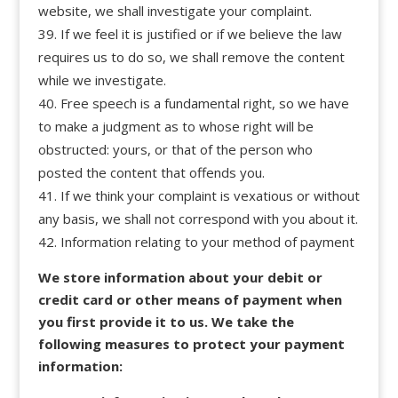
website, we shall investigate your complaint.
If we feel it is justified or if we believe the law
requires us to do so, we shall remove the content
while we investigate.
Free speech is a fundamental right, so we have
to make a judgment as to whose right will be
obstructed: yours, or that of the person who
posted the content that offends you.
If we think your complaint is vexatious or without
any basis, we shall not correspond with you about it.
Information relating to your method of payment
We store information about your debit or
credit card or other means of payment when
you first provide it to us. We take the
following measures to protect your payment
information: