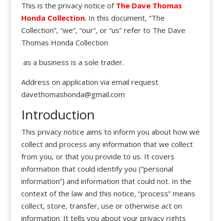
This is the privacy notice of
The Dave Thomas
Honda Collection
. In this document, “The
Collection”, “we”, “our”, or “us” refer to The Dave
Thomas Honda Collection
as a business is a sole trader.
Address on application via email request
davethomashonda@gmail.com
Introduction
This privacy notice aims to inform you about how we
collect and process any information that we collect
from you, or that you provide to us. It covers
information that could identify you (“personal
information”) and information that could not. In the
context of the law and this notice, “process” means
collect, store, transfer, use or otherwise act on
information. It tells you about your privacy rights