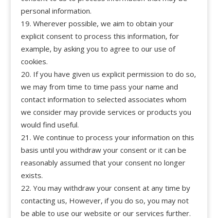
personal information.
Wherever possible, we aim to obtain your
explicit consent to process this information, for
example, by asking you to agree to our use of
cookies.
If you have given us explicit permission to do so,
we may from time to time pass your name and
contact information to selected associates whom
we consider may provide services or products you
would find useful.
We continue to process your information on this
basis until you withdraw your consent or it can be
reasonably assumed that your consent no longer
exists.
You may withdraw your consent at any time by
contacting us, However, if you do so, you may not
be able to use our website or our services further.