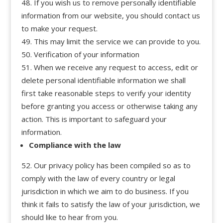
If you wish us to remove personally identifiable
information from our website, you should contact us
to make your request.
This may limit the service we can provide to you.
Verification of your information
When we receive any request to access, edit or
delete personal identifiable information we shall
first take reasonable steps to verify your identity
before granting you access or otherwise taking any
action. This is important to safeguard your
information.
Compliance with the law
Our privacy policy has been compiled so as to
comply with the law of every country or legal
jurisdiction in which we aim to do business. If you
think it fails to satisfy the law of your jurisdiction, we
should like to hear from you.