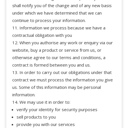
shall notify you of the change and of any new basis
under which we have determined that we can
continue to process your information.
Information we process because we have a
contractual obligation with you
When you authorise any work or enquiry via our
website, buy a product or service from us, or
otherwise agree to our terms and conditions, a
contract is formed between you and us.
In order to carry out our obligations under that
contract we must process the information you give
us. Some of this information may be personal
information.
We may use it in order to:
verify your identity for security purposes
sell products to you
provide you with our services