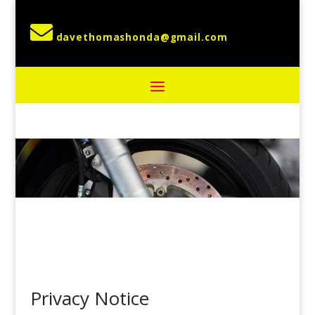

Privacy Notice