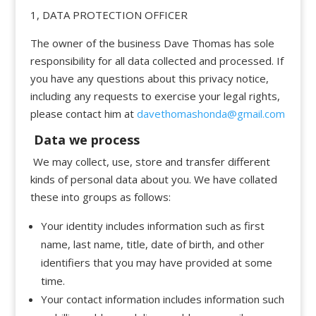
1, DATA PROTECTION OFFICER
The owner of the business Dave Thomas has sole
responsibility for all data collected and processed. If
you have any questions about this privacy notice,
including any requests to exercise your legal rights,
please contact him at
davethomashonda@gmail.com
Data we process
We may collect, use, store and transfer different
kinds of personal data about you. We have collated
these into groups as follows:
Your identity includes information such as first
name, last name, title, date of birth, and other
identifiers that you may have provided at some
time.
Your contact information includes information such