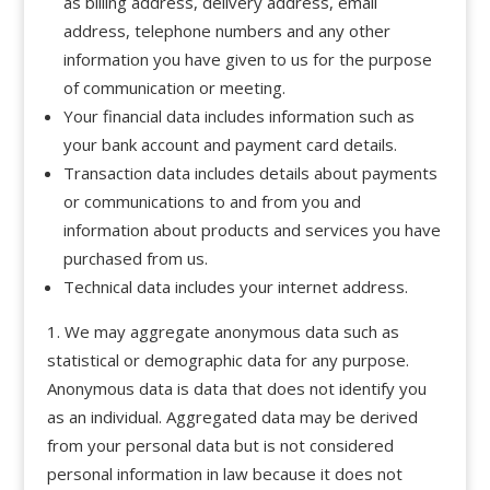
as billing address, delivery address, email
address, telephone numbers and any other
information you have given to us for the purpose
of communication or meeting.
Your financial data includes information such as
your bank account and payment card details.
Transaction data includes details about payments
or communications to and from you and
information about products and services you have
purchased from us.
Technical data includes your internet address.
We may aggregate anonymous data such as
statistical or demographic data for any purpose.
Anonymous data is data that does not identify you
as an individual. Aggregated data may be derived
from your personal data but is not considered
personal information in law because it does not