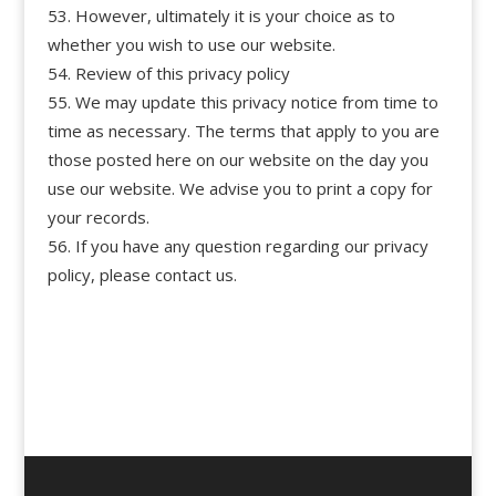
However, ultimately it is your choice as to
whether you wish to use our website.
Review of this privacy policy
We may update this privacy notice from time to
time as necessary. The terms that apply to you are
those posted here on our website on the day you
use our website. We advise you to print a copy for
your records.
If you have any question regarding our privacy
policy, please contact us.