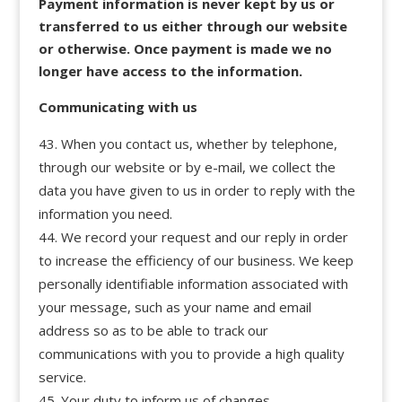
Payment information is never kept by us or
transferred to us either through our website
or otherwise. Once payment is made we no
longer have access to the information.
Communicating with us
When you contact us, whether by telephone,
through our website or by e-mail, we collect the
data you have given to us in order to reply with the
information you need.
We record your request and our reply in order
to increase the efficiency of our business. We keep
personally identifiable information associated with
your message, such as your name and email
address so as to be able to track our
communications with you to provide a high quality
service.
Your duty to inform us of changes