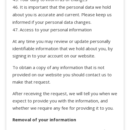
It is important that the personal data we hold
about you is accurate and current. Please keep us
informed if your personal data changes.
Access to your personal information
At any time you may review or update personally
identifiable information that we hold about you, by
signing in to your account on our website.
To obtain a copy of any information that is not
provided on our website you should contact us to
make that request.
After receiving the request, we will tell you when we
expect to provide you with the information, and
whether we require any fee for providing it to you.
Removal of your information