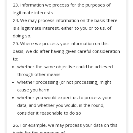
Information we process for the purposes of
legitimate interests
We may process information on the basis there
is a legitimate interest, either to you or to us, of
doing so.
Where we process your information on this
basis, we do after having given careful consideration
to:
whether the same objective could be achieved
through other means
whether processing (or not processing) might
cause you harm
whether you would expect us to process your
data, and whether you would, in the round,
consider it reasonable to do so
For example, we may process your data on this
basis for the purposes of: