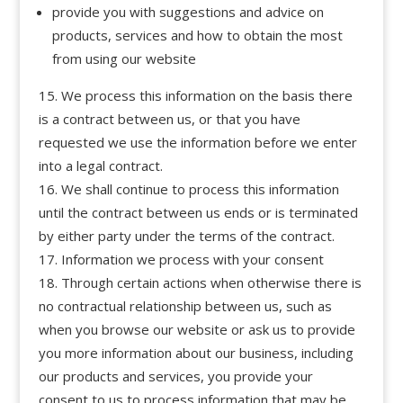
provide you with suggestions and advice on
products, services and how to obtain the most
from using our website
We process this information on the basis there
is a contract between us, or that you have
requested we use the information before we enter
into a legal contract.
We shall continue to process this information
until the contract between us ends or is terminated
by either party under the terms of the contract.
Information we process with your consent
Through certain actions when otherwise there is
no contractual relationship between us, such as
when you browse our website or ask us to provide
you more information about our business, including
our products and services, you provide your
consent to us to process information that may be