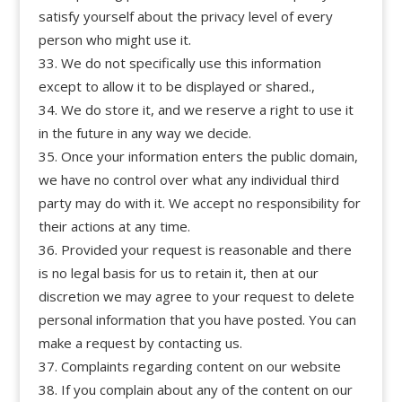
satisfy yourself about the privacy level of every
person who might use it.
We do not specifically use this information
except to allow it to be displayed or shared.,
We do store it, and we reserve a right to use it
in the future in any way we decide.
Once your information enters the public domain,
we have no control over what any individual third
party may do with it. We accept no responsibility for
their actions at any time.
Provided your request is reasonable and there
is no legal basis for us to retain it, then at our
discretion we may agree to your request to delete
personal information that you have posted. You can
make a request by contacting us.
Complaints regarding content on our website
If you complain about any of the content on our