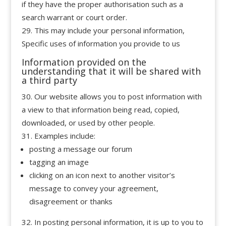
if they have the proper authorisation such as a
search warrant or court order.
This may include your personal information,
Specific uses of information you provide to us
Information provided on the
understanding that it will be shared with
a third party
Our website allows you to post information with
a view to that information being read, copied,
downloaded, or used by other people.
Examples include:
posting a message our forum
tagging an image
clicking on an icon next to another visitor’s
message to convey your agreement,
disagreement or thanks
In posting personal information, it is up to you to