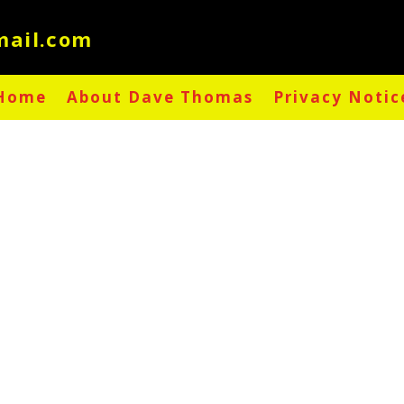
Home
About Dave Thomas
Privacy Notic