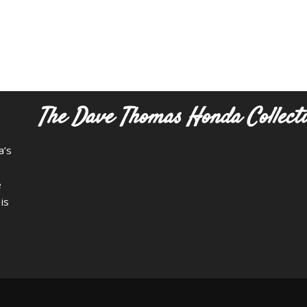
The Dave Thomas Honda Collect
a’s
e
is