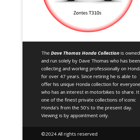
The
Dave Thomas Honda Collection
is owned
and run solely by Dave Thomas who has been
collecting and working professionally on Hond
for over 47 years. Since retiring he is able to
offer his unique Honda collection for everyon
who has an interest in motorbikes to share. It 
one of the finest private collections of iconic
Honda’s from the 50’s to the present day.
Viewing is by appointment only.
©️2024 All rights reserved