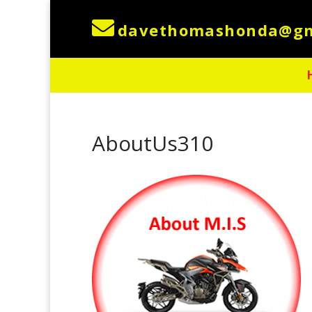

AboutUs310