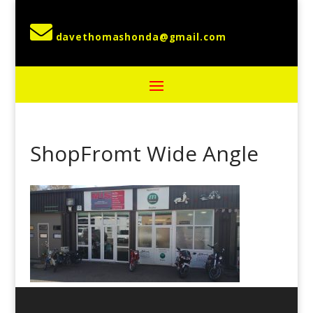

ShopFromt Wide Angle