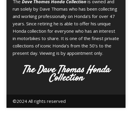
The
Dave Thomas Honda Collection
is owned and
run solely by Dave Thomas who has been collecting
and working professionally on Honda’s for over 47
years. Since retiring he is able to offer his unique
Honda collection for everyone who has an interest
in motorbikes to share. It is one of the finest private
collections of iconic Honda’s from the 50’s to the
present day. Viewing is by appointment only.
The Dave Thomas Honda
Collection
©️2024 All rights reserved