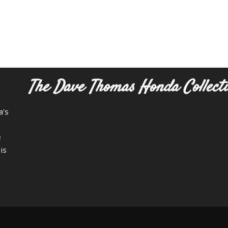
The Dave Thomas Honda Collect
a’s
e
is