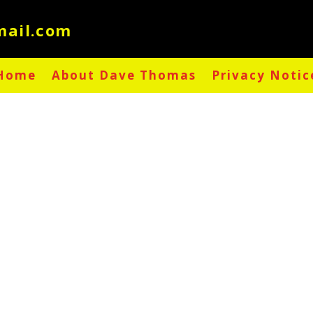
Home
About Dave Thomas
Privacy Notic