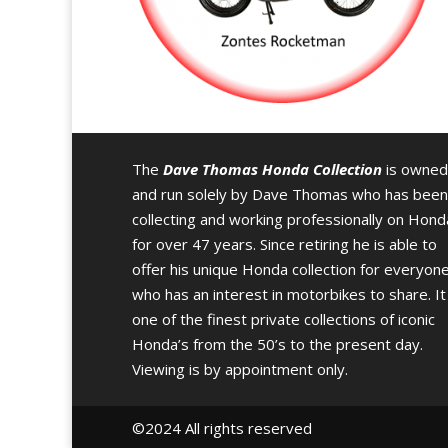
The
Dave Thomas Honda Collection
is owned
and run solely by Dave Thomas who has been
collecting and working professionally on Hond
for over 47 years. Since retiring he is able to
offer his unique Honda collection for everyon
who has an interest in motorbikes to share. It 
one of the finest private collections of iconic
Honda’s from the 50’s to the present day.
Viewing is by appointment only.
©️2024 All rights reserved