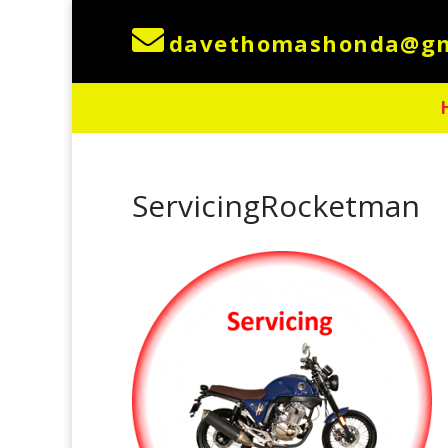

ServicingRocketman