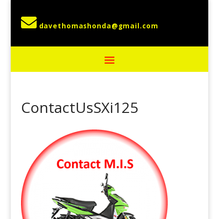

ContactUsSXi125