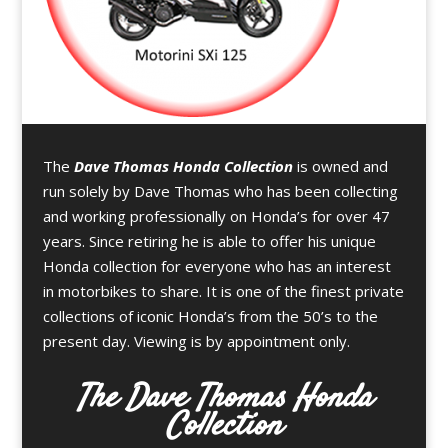
The
Dave Thomas Honda Collection
is owned and
run solely by Dave Thomas who has been collecting
and working professionally on Honda’s for over 47
years. Since retiring he is able to offer his unique
Honda collection for everyone who has an interest
in motorbikes to share. It is one of the finest private
collections of iconic Honda’s from the 50’s to the
present day. Viewing is by appointment only.
The Dave Thomas Honda
Collection