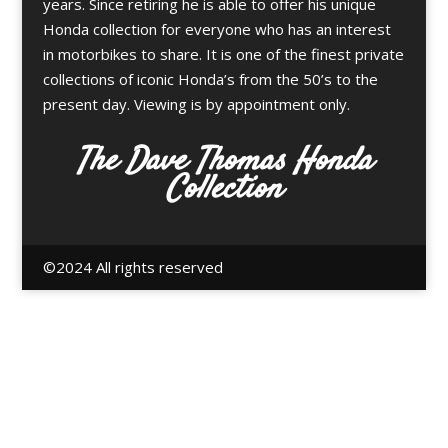
years. Since retiring he is able to offer his unique
Honda collection for everyone who has an interest
in motorbikes to share. It is one of the finest private
collections of iconic Honda’s from the 50’s to the
present day. Viewing is by appointment only.
The Dave Thomas Honda
Collection
©️2024 All rights reserved