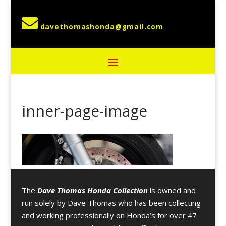

inner-page-image
The
Dave Thomas Honda Collection
is owned and
run solely by Dave Thomas who has been collecting
and working professionally on Honda’s for over 47